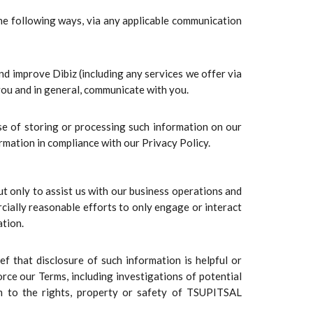
he following ways, via any applicable communication
nd improve Dibiz (including any services we offer via
 you and in general, communicate with you.
se of storing or processing such information on our
rmation in compliance with our Privacy Policy.
t only to assist us with our business operations and
cially reasonable efforts to only engage or interact
ation.
f that disclosure of such information is helpful or
orce our Terms, including investigations of potential
harm to the rights, property or safety of TSUPITSAL