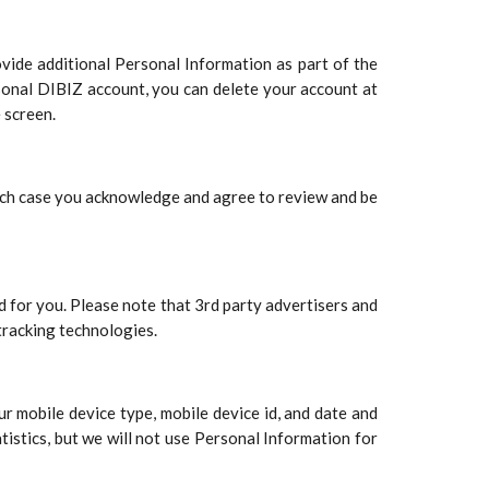
ovide additional Personal Information as part of the
sonal DIBIZ account, you can delete your account at
 screen.
hich case you acknowledge and agree to review and be
d for you. Please note that 3rd party advertisers and
tracking technologies.
r mobile device type, mobile device id, and date and
tistics, but we will not use Personal Information for