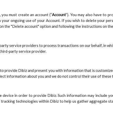
z, you must create an account (“
Account
”). You may also have to pr
h your ongoing use of your Account. If you wish to delete your per
on the "Delete account" option and following the instructions on the
-party service providers to process transactions on our behalf, in w
third-party service provider.
to provide Dibiz and present you with information that is customize
ect information about you and we do not control their use of these 
 device in order to provide Dibiz. Such information may include you
 tracking technologies within Dibiz to help us gather aggregate sta