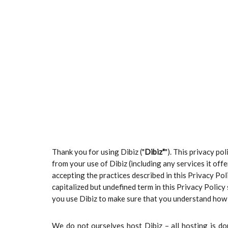
Thank you for using Dibiz ("
Dibiz"
"). This privacy po
from your use of Dibiz (including any services it off
accepting the practices described in this Privacy Po
capitalized but undefined term in this Privacy Polic
you use Dibiz to make sure that you understand how 
We do not ourselves host Dibiz – all hosting is do