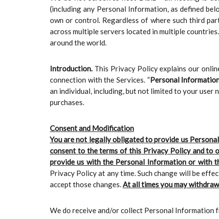
(including any Personal Information, as defined belo
own or control. Regardless of where such third par
across multiple servers located in multiple countries
around the world.
Introduction.
This Privacy Policy explains our onli
connection with the Services. “
Personal Informatio
an individual, including, but not limited to your us
purchases.
Consent and Modification
You are not legally obligated to provide us Personal
consent to the terms of this Privacy Policy and to 
provide us with the Personal Information or with th
Privacy Policy at any time. Such change will be effe
accept those changes.
At all times you may withdraw
We do receive and/or collect Personal Information f