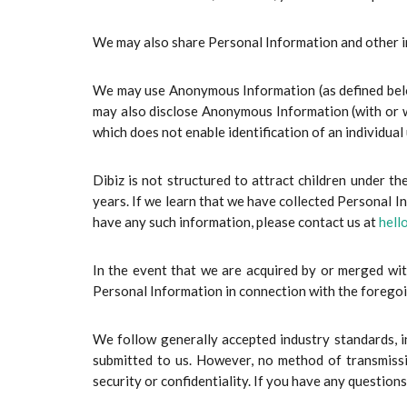
We may also share Personal Information and other in
We may use Anonymous Information (as defined below
may also disclose Anonymous Information (with or w
which does not enable identification of an individual
Dibiz is not structured to attract children under 
years. If we learn that we have collected Personal In
have any such information, please contact us at
hell
In the event that we are acquired by or merged with
Personal Information in connection with the forego
We follow generally accepted industry standards, i
submitted to us. However, no method of transmissi
security or confidentiality. If you have any question