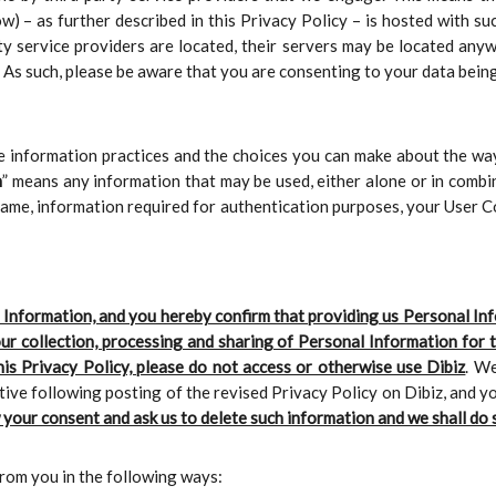
w) – as further described in this Privacy Policy – is hosted with su
ty service providers are located, their servers may be located anyw
. As such, please be aware that you are consenting to your data bein
ne information practices and the choices you can make about the wa
n
” means any information that may be used, either alone or in combi
er name, information required for authentication purposes, your User 
 Information, and you hereby confirm that providing us Personal Info
our collection, processing and sharing of Personal Information for t
is Privacy Policy, please do not access or otherwise use Dibiz
. We
ctive following posting of the revised Privacy Policy on Dibiz, and 
 your consent and ask us to delete such information and we shall do 
rom you in the following ways: