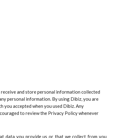
ct, receive and store personal information collected
 any personal information. By using Dibiz, you are
hich you accepted when you used Dibiz. Any
 encouraged to review the Privacy Policy whenever
hat data you provide us or that we collect from you