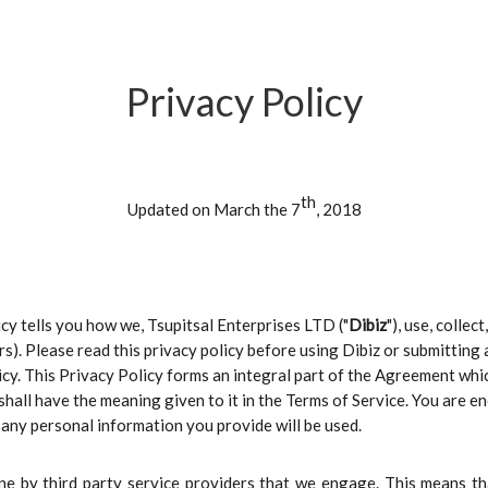
Privacy Policy
th
Updated on March the 7
, 2018
licy tells you how we, Tsupitsal Enterprises LTD ("
Dibiz
"), use, colle
ers). Please read this privacy policy before using Dibiz or submitting
licy. This Privacy Policy forms an integral part of the Agreement w
y shall have the meaning given to it in the Terms of Service. You are
any personal information you provide will be used.
ne by third party service providers that we engage. This means t