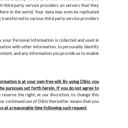
ch third party service providers on servers that they
here in the world. Your data may even be replicated
g transferred to various third party service providers
y your Personal Information is collected and used in
nation with other information, to personally identify
Content, and any information you provide us to enable
rmation is at your own free will. By using Dibiz, you
he purposes set forth herein. If you do not agree to
 reserve the right, at our discretion, to change this
your continued use of Dibiz thereafter means that you
so at a reasonable time following such request
.