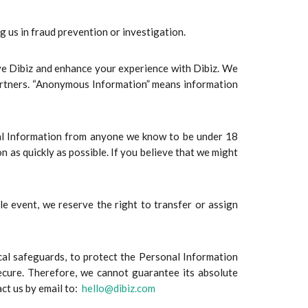
us in fraud prevention or investigation.
ve Dibiz and enhance your experience with Dibiz. We
partners. “Anonymous Information” means information
onal Information from anyone we know to be under 18
n as quickly as possible. If you believe that we might
le event, we reserve the right to transfer or assign
cal safeguards, to protect the Personal Information
ecure. Therefore, we cannot guarantee its absolute
act us by email to:
hello@dibiz.com