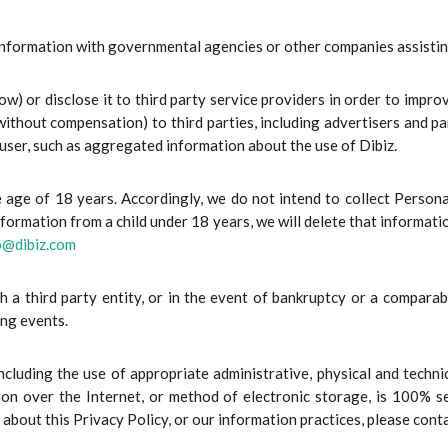
formation with governmental agencies or other companies assisting 
) or disclose it to third party service providers in order to impro
ithout compensation) to third parties, including advertisers and 
 user, such as aggregated information about the use of Dibiz.
the age of 18 years. Accordingly, we do not intend to collect Pers
formation from a child under 18 years, we will delete that informatio
o@dibiz.com
 a third party entity, or in the event of bankruptcy or a comparab
ing events.
ncluding the use of appropriate administrative, physical and techni
on over the Internet, or method of electronic storage, is 100% s
s about this Privacy Policy, or our information practices, please cont