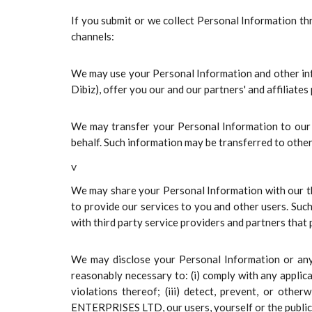
If you submit or we collect Personal Information t
channels:
We may use your Personal Information and other infor
Dibiz), offer you our and our partners' and affiliate
We may transfer your Personal Information to our l
behalf. Such information may be transferred to other
v
We may share your Personal Information with our thi
to provide our services to you and other users. Suc
with third party service providers and partners that
We may disclose your Personal Information or any i
reasonably necessary to: (i) comply with any applica
violations thereof; (iii) detect, prevent, or othe
ENTERPRISES LTD, our users, yourself or the public