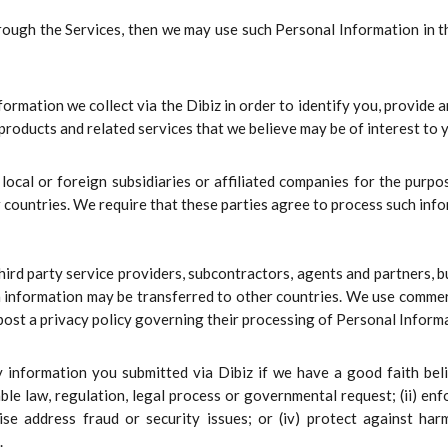
hrough the Services, then we may use such Personal Information in t
mation we collect via the Dibiz in order to identify you, provide a
s products and related services that we believe may be of interest to
ocal or foreign subsidiaries or affiliated companies for the purpo
 countries. We require that these parties agree to process such info
rd party service providers, subcontractors, agents and partners, bu
h information may be transferred to other countries. We use commer
 post a privacy policy governing their processing of Personal Inform
nformation you submitted via Dibiz if we have a good faith belie
ble law, regulation, legal process or governmental request; (ii) enf
rwise address fraud or security issues; or (iv) protect against 
.