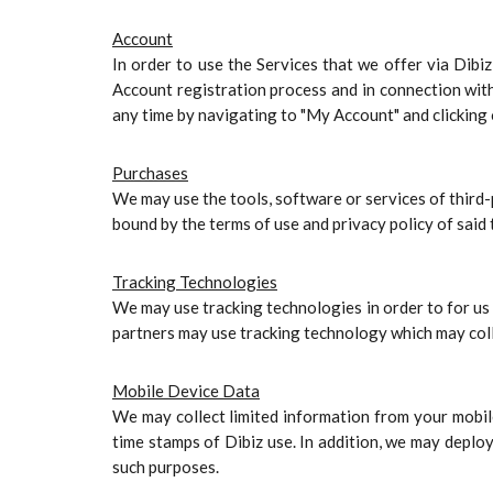
Account
In order to use the Services that we offer via Dibi
Account registration process and in connection wit
any time by navigating to "My Account" and clicking 
Purchases
We may use the tools, software or services of third
bound by the terms of use and privacy policy of said 
Tracking Technologies
We may use tracking technologies in order to for us 
partners may use tracking technology which may coll
Mobile Device Data
We may collect limited information from your mobile
time stamps of Dibiz use. In addition, we may deploy
such purposes.