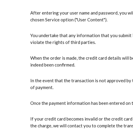
After entering your user name and password, you will
chosen Service option ("User Content").
You undertake that any information that you submit i
violate the rights of third parties.
When the order is made, the credit card details will 
indeed been confirmed.
In the event that the transaction is not approved by
of payment.
Once the payment information has been entered on the
If your credit card becomes invalid or the credit ca
the charge, we will contact you to complete the tran