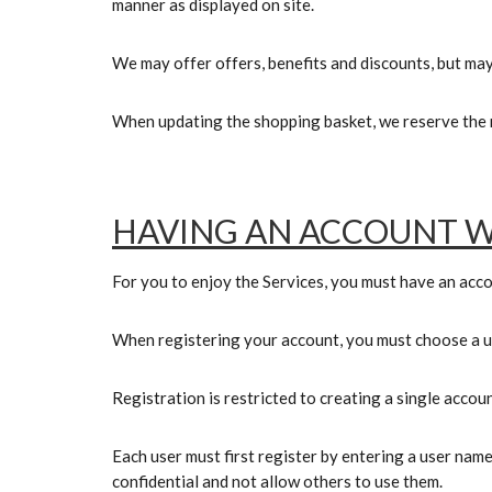
manner as displayed on site.
We may offer offers, benefits and discounts, but may
When updating the shopping basket, we reserve the r
HAVING AN ACCOUNT W
For you to enjoy the Services, you must have an acco
When registering your account, you must choose a
Registration is restricted to creating a single accou
Each user must first register by entering a user name
confidential and not allow others to use them.