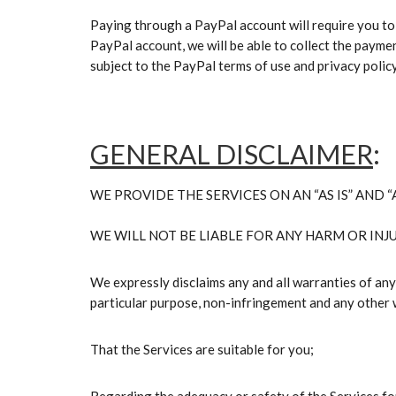
Paying through a PayPal account will require you to
PayPal account, we will be able to collect the payme
subject to the PayPal terms of use and privacy polic
GENERAL DISCLAIMER
:
WE PROVIDE THE SERVICES ON AN “AS IS” AND “A
WE WILL NOT BE LIABLE FOR ANY HARM OR INJU
We expressly disclaims any and all warranties of any k
particular purpose, non-infringement and any other 
That the Services are suitable for you;