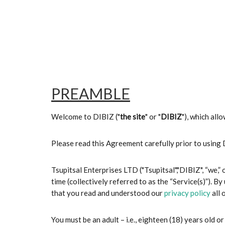
PREAMBLE
Welcome to DIBIZ ("
the site
" or "
DIBIZ
"), which all
Please read this Agreement carefully prior to using
Tsupitsal Enterprises LTD ("Tsupitsal","DIBIZ", “we,”
time (collectively referred to as the “Service(s)”). By
that you read and understood our
privacy policy
all 
You must be an adult – i.e., eighteen (18) years old or