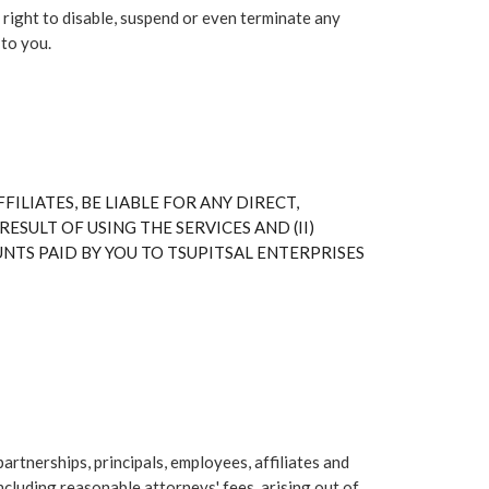
 right to disable, suspend or even terminate any
 to you.
FILIATES, BE LIABLE FOR ANY DIRECT,
ESULT OF USING THE SERVICES AND (II)
OUNTS PAID BY YOU TO TSUPITSAL ENTERPRISES
tnerships, principals, employees, affiliates and
ncluding reasonable attorneys' fees, arising out of