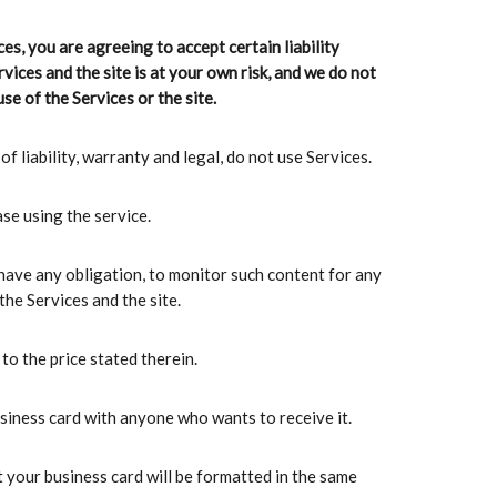
ces, you are agreeing to accept certain liability
vices and the site is at your own risk, and we do not
se of the Services or the site.
f liability, warranty and legal, do not use Services.
se using the service.
 have any obligation, to monitor such content for any
he Services and the site.
to the price stated therein.
usiness card with anyone who wants to receive it.
 your business card will be formatted in the same