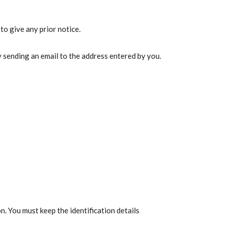
to give any prior notice.
sending an email to the address entered by you.
n. You must keep the identification details