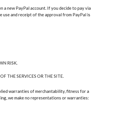
n a new PayPal account. If you decide to pay via
he use and receipt of the approval from PayPal is
WN RISK.
OF THE SERVICES OR THE SITE.
lied warranties of merchantability, fitness for a
oing, we make no representations or warranties: