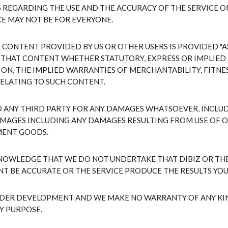
REGARDING THE USE AND THE ACCURACY OF THE SERVICE O
CE MAY NOT BE FOR EVERYONE.
ONTENT PROVIDED BY US OR OTHER USERS IS PROVIDED "AS 
 THAT CONTENT WHETHER STATUTORY, EXPRESS OR IMPLIED 
ON, THE IMPLIED WARRANTIES OF MERCHANTABILITY, FITNES
ELATING TO SUCH CONTENT.
TO ANY THIRD PARTY FOR ANY DAMAGES WHATSOEVER, INCLUD
MAGES INCLUDING ANY DAMAGES RESULTING FROM USE OF OR
MENT GOODS.
NOWLEDGE THAT WE DO NOT UNDERTAKE THAT DIBIZ OR THE
NT BE ACCURATE OR THE SERVICE PRODUCE THE RESULTS YOU
NDER DEVELOPMENT AND WE MAKE NO WARRANTY OF ANY KIND,
Y PURPOSE.