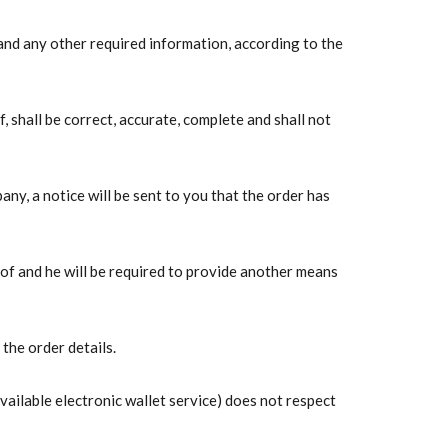
 and any other required information, according to the
 shall be correct, accurate, complete and shall not
any, a notice will be sent to you that the order has
eof and he will be required to provide another means
the order details.
vailable electronic wallet service) does not respect