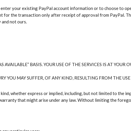
 enter your existing PayPal account information or to choose to ope
nt for the transaction only after receipt of approval from PayPal. T
y and not ours.
S AVAILABLE” BASIS. YOUR USE OF THE SERVICES IS AT YOUR O
RY YOU MAY SUFFER, OF ANY KIND, RESULTING FROM THE USE 
ind, whether express or implied, including, but not limited to the imp
warranty that might arise under any law. Without limiting the foreg