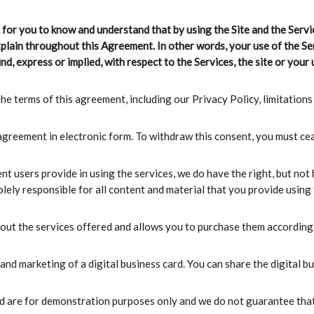
nt for you to know and understand that by using the Site and the Servi
xplain throughout this Agreement. In other words, your use of the Ser
nd, express or implied, with respect to the Services, the site or your u
he terms of this agreement, including our Privacy Policy, limitations o
 agreement in electronic form. To withdraw this consent, you must cea
nt users provide in using the services, we do have the right, but not
ly responsible for all content and material that you provide using t
bout the services offered and allows you to purchase them according 
and marketing of a digital business card. You can share the digital b
yed are for demonstration purposes only and we do not guarantee that