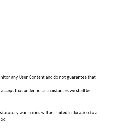
monitor any User Content and do not guarantee that
u accept that under no circumstances we shall be
 statutory warranties will be limited in duration to a
iod.