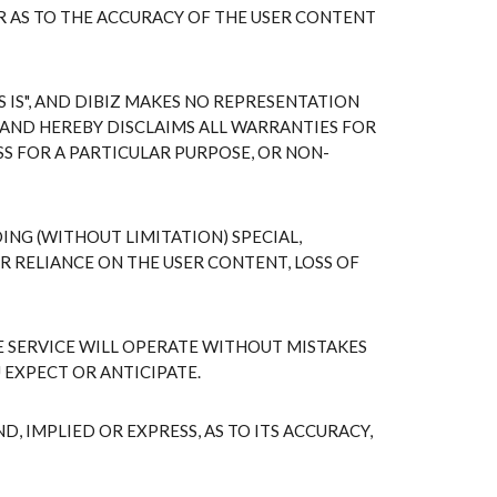
R AS TO THE ACCURACY OF THE USER CONTENT
IS", AND DIBIZ MAKES NO REPRESENTATION
AND HEREBY DISCLAIMS ALL WARRANTIES FOR
S FOR A PARTICULAR PURPOSE, OR NON-
ING (WITHOUT LIMITATION) SPECIAL,
 RELIANCE ON THE USER CONTENT, LOSS OF
 SERVICE WILL OPERATE WITHOUT MISTAKES
 EXPECT OR ANTICIPATE.
 IMPLIED OR EXPRESS, AS TO ITS ACCURACY,