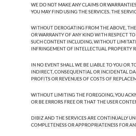
WE DO NOT MAKE ANY CLAIMS OR WARRANTIES 
YOU MAY FIND USING THE SERVICES. THE SERVI
WITHOUT DEROGATING FROM THE ABOVE, THE C
OR WARRANTY OF ANY KIND WITH RESPECT TO
SUCH CONTENT INCLUDING, WITHOUT LIMITATI
INFRINGEMENT OF INTELLECTUAL PROPERTY R
IN NO EVENT SHALL WE BE LIABLE TO YOU OR 
INDIRECT, CONSEQUENTIAL OR INCIDENTAL DA
PROFITS OR REVENUES OF COSTS OF REPLACE
WITHOUT LIMITING THE FOREGOING, YOU ACK
OR BE ERRORS FREE OR THAT THE USER CONTE
DIBIZ AND THE SERVICES ARE CONTINUALLY U
COMPLETENESS OR APPROPRIATENESS FOR AN