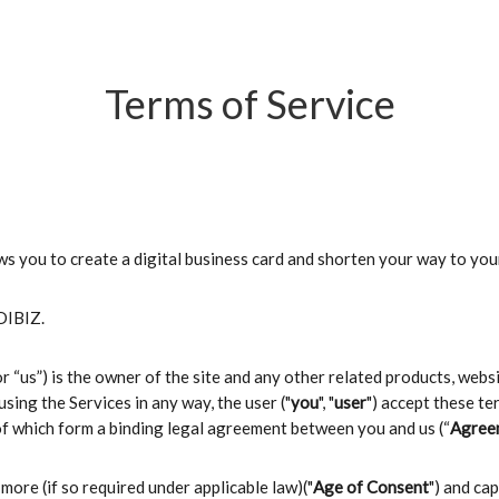
Terms of Service
ows you to create a digital business card and shorten your way to you
 DIBIZ.
 or “us”) is the owner of the site and any other related products, web
 using the Services in any way, the user ("
you
", "
user
") accept these ter
of which form a binding legal agreement between you and us (“
Agree
 more (if so required under applicable law)("
Age of Consent
") and ca