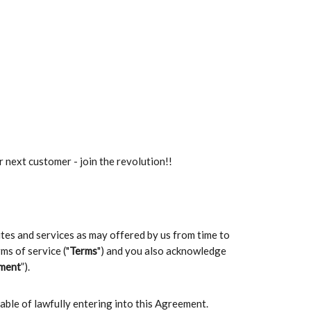
r next customer - join the revolution!!
sites and services as may offered by us from time to
ms of service ("
Terms
") and you also acknowledge
ment
”).
pable of lawfully entering into this Agreement.