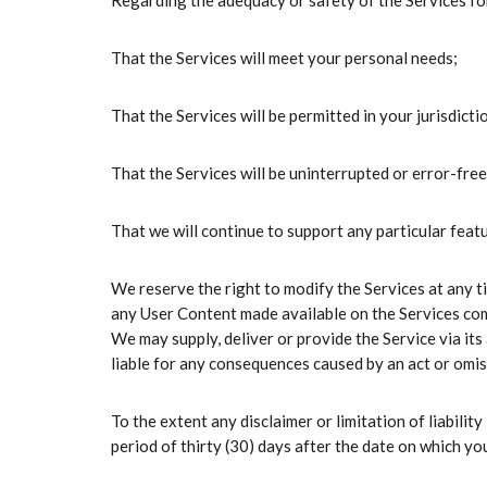
Regarding the adequacy or safety of the Services for
That the Services will meet your personal needs;
That the Services will be permitted in your jurisdicti
That the Services will be uninterrupted or error-free
That we will continue to support any particular featu
We reserve the right to modify the Services at any t
any User Content made available on the Services compl
We may supply, deliver or provide the Service via its
liable for any consequences caused by an act or omiss
To the extent any disclaimer or limitation of liability
period of thirty (30) days after the date on which you