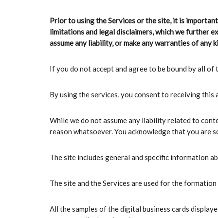
Prior to using the Services or the site, it is importa
limitations and legal disclaimers, which we further e
assume any liability, or make any warranties of any ki
If you do not accept and agree to be bound by all of t
By using the services, you consent to receiving this
While we do not assume any liability related to conte
reason whatsoever. You acknowledge that you are sole
The site includes general and specific information a
The site and the Services are used for the formation 
All the samples of the digital business cards displa