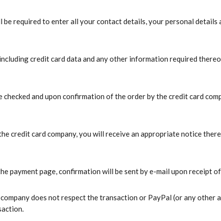
 be required to enter all your contact details, your personal details
ncluding credit card data and any other information required thereof,
be checked and upon confirmation of the order by the credit card comp
 the credit card company, you will receive an appropriate notice ther
 payment page, confirmation will be sent by e-mail upon receipt of 
rd company does not respect the transaction or PayPal (or any other a
saction.