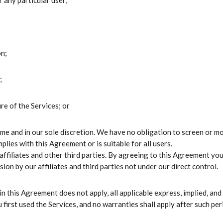
 any particular user;
on;
;
re of the Services; or
ime and in our sole discretion. We have no obligation to screen or 
ies with this Agreement or is suitable for all users.
 affiliates and other third parties. By agreeing to this Agreement yo
ion by our affiliates and third parties not under our direct control.
 in this Agreement does not apply, all applicable express, implied, and
 first used the Services, and no warranties shall apply after such per