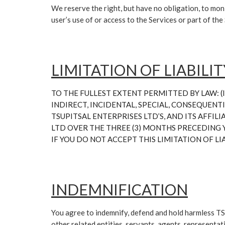
We reserve the right, but have no obligation, to moni
user’s use of or access to the Services or part of th
LIMITATION OF LIABILIT
TO THE FULLEST EXTENT PERMITTED BY LAW: (I)
INDIRECT, INCIDENTAL, SPECIAL, CONSEQUENTI
TSUPITSAL ENTERPRISES LTD’S, AND ITS AFFIL
LTD OVER THE THREE (3) MONTHS PRECEDING Y
IF YOU DO NOT ACCEPT THIS LIMITATION OF LI
INDEMNIFICATION
You agree to indemnify, defend and hold harmless TS
other related entities, servants, agents, representa