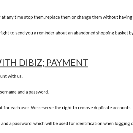
 at any time stop them, replace them or change them without having 
ight to send you a reminder about an abandoned shopping basket by 
ITH DIBIZ; PAYMENT
unt with us.
 username
and a password.
nt for each user. We reserve the right to remove duplicate accounts.
 and a password, which will be used for identification when logging o