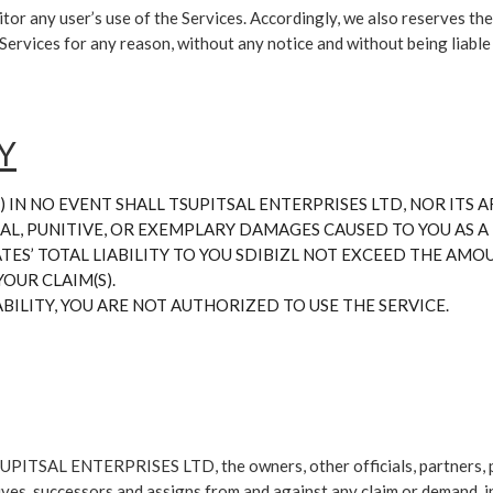
tor any user’s use of the Services. Accordingly, we also reserves the
e Services for any reason, without any notice and without being liable
Y
 IN NO EVENT SHALL TSUPITSAL ENTERPRISES LTD, NOR ITS AF
AL, PUNITIVE, OR EXEMPLARY DAMAGES CAUSED TO YOU AS A R
IATES’ TOTAL LIABILITY TO YOU SDIBIZL NOT EXCEED THE AM
OUR CLAIM(S).
ABILITY, YOU ARE NOT AUTHORIZED TO USE THE SERVICE.
UPITSAL ENTERPRISES LTD, the owners, other officials, partners, par
tives, successors and assigns from and against any claim or demand, i